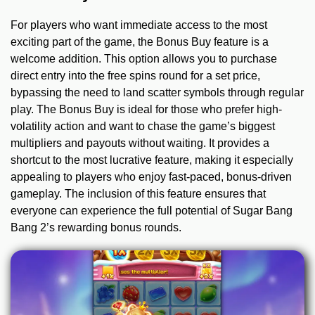
For players who want immediate access to the most
exciting part of the game, the Bonus Buy feature is a
welcome addition. This option allows you to purchase
direct entry into the free spins round for a set price,
bypassing the need to land scatter symbols through regular
play. The Bonus Buy is ideal for those who prefer high-
volatility action and want to chase the game’s biggest
multipliers and payouts without waiting. It provides a
shortcut to the most lucrative feature, making it especially
appealing to players who enjoy fast-paced, bonus-driven
gameplay. The inclusion of this feature ensures that
everyone can experience the full potential of Sugar Bang
Bang 2’s rewarding bonus rounds.