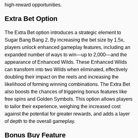
high-reward opportunities.
Extra Bet Option
The Extra Bet option introduces a strategic element to
Sugar Bang Bang 2. By increasing the bet size by 1.5x,
players unlock enhanced gameplay features, including an
expanded number of ways to win—up to 2,000—and the
appearance of Enhanced Wilds. These Enhanced Wilds
can transform into two Wilds when eliminated, effectively
doubling their impact on the reels and increasing the
likelihood of forming winning combinations. The Extra Bet
also boosts the chances of triggering bonus features like
free spins and Golden Symbols. This option allows players
to tailor their experience, weighing the increased cost
against the potential for greater rewards, and adds a layer
of depth to the overall gameplay.
Bonus Buy Feature