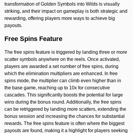
transformation of Golden Symbols into Wilds is visually
striking, and their impact on gameplay is both strategic and
rewarding, offering players more ways to achieve big
payouts.
Free Spins Feature
The free spins feature is triggered by landing three or more
scatter symbols anywhere on the reels. Once activated,
players are awarded a set number of free spins, during
which the elimination multipliers are enhanced. In free
spins mode, the multiplier can climb even higher than in
the base game, reaching up to 10x for consecutive
cascades. This significantly boosts the potential for large
wins during the bonus round. Additionally, the free spins
can be retriggered by landing more scatters, extending the
bonus session and increasing the chances for substantial
rewards. The free spins feature is often where the biggest
payouts are found, making it a highlight for players seeking