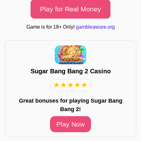
Play for Real Money
Game is for 18+ Only!
gambleaware.org
Sugar Bang Bang 2 Casino
★
★
★
★
★
Great bonuses for playing Sugar Bang
Bang 2!
Play Now