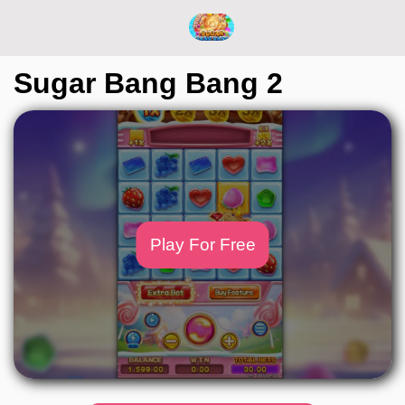
Sugar Bang Bang 2
Play For Free