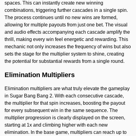
spaces. This can instantly create new winning
combinations, triggering further cascades in a single spin.
The process continues until no new wins are formed,
allowing for multiple payouts from just one bet. The visual
and audio effects accompanying each cascade amplify the
thrill, making every win feel energetic and rewarding. This
mechanic not only increases the frequency of wins but also
sets the stage for the multiplier system to shine, creating
the potential for substantial rewards from a single round.
Elimination Multipliers
Elimination multipliers are what truly elevate the gameplay
in Sugar Bang Bang 2. With each consecutive cascade,
the multiplier for that spin increases, boosting the payout
for every subsequent win in the same sequence. The
multiplier progression is clearly displayed on the screen,
starting at 1x and climbing higher with each new
elimination. In the base game, multipliers can reach up to