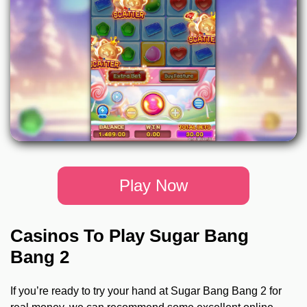
Play Now
Casinos To Play Sugar Bang
Bang 2
If you’re ready to try your hand at Sugar Bang Bang 2 for