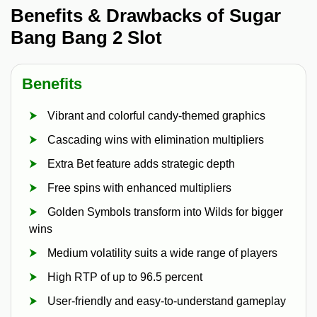
Benefits & Drawbacks of Sugar
Bang Bang 2 Slot
Benefits
Vibrant and colorful candy-themed graphics
Cascading wins with elimination multipliers
Extra Bet feature adds strategic depth
Free spins with enhanced multipliers
Golden Symbols transform into Wilds for bigger
wins
Medium volatility suits a wide range of players
High RTP of up to 96.5 percent
User-friendly and easy-to-understand gameplay