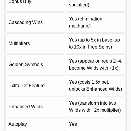
Bonus Buy
specified)
Yes (elimination
Cascading Wins
mechanic)
Yes (up to 5x in base, up
Multipliers
to 10x in Free Spins)
Yes (appear on reels 2–4,
Golden Symbols
become Wilds with +1x)
Yes (costs 1.5x bet,
Extra Bet Feature
unlocks Enhanced Wilds)
Yes (transform into two
Enhanced Wilds
Wilds with +2x multiplier)
Autoplay
Yes