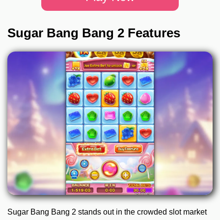
Sugar Bang Bang 2 Features
Sugar Bang Bang 2 stands out in the crowded slot market