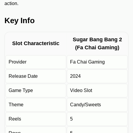
action.
Key Info
Sugar Bang Bang 2
Slot Characteristic
(Fa Chai Gaming)
Provider
Fa Chai Gaming
Release Date
2024
Game Type
Video Slot
Theme
Candy/Sweets
Reels
5