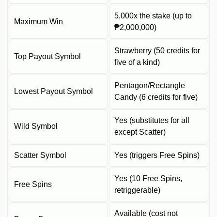
5,000x the stake (up to
Maximum Win
₱2,000,000)
Strawberry (50 credits for
Top Payout Symbol
five of a kind)
Pentagon/Rectangle
Lowest Payout Symbol
Candy (6 credits for five)
Yes (substitutes for all
Wild Symbol
except Scatter)
Scatter Symbol
Yes (triggers Free Spins)
Yes (10 Free Spins,
Free Spins
retriggerable)
Available (cost not