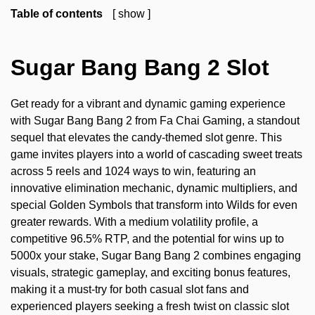
Table of contents
show
1
Sugar Bang Bang 2 Slot
1.1
Key Info
Sugar Bang Bang 2 Slot
1.2
Benefits & Drawbacks of Sugar Bang Bang 2 Slot
1.3
Sugar Bang Bang 2 Features
Get ready for a vibrant and dynamic gaming experience
1.4
Casinos To Play Sugar Bang Bang 2
with Sugar Bang Bang 2 from Fa Chai Gaming, a standout
sequel that elevates the candy-themed slot genre. This
game invites players into a world of cascading sweet treats
across 5 reels and 1024 ways to win, featuring an
innovative elimination mechanic, dynamic multipliers, and
special Golden Symbols that transform into Wilds for even
greater rewards. With a medium volatility profile, a
competitive 96.5% RTP, and the potential for wins up to
5000x your stake, Sugar Bang Bang 2 combines engaging
visuals, strategic gameplay, and exciting bonus features,
making it a must-try for both casual slot fans and
experienced players seeking a fresh twist on classic slot