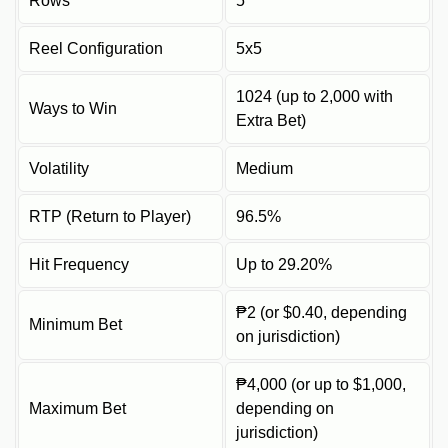
Rows
5
Reel Configuration
5x5
1024 (up to 2,000 with
Ways to Win
Extra Bet)
Volatility
Medium
RTP (Return to Player)
96.5%
Hit Frequency
Up to 29.20%
₱2 (or $0.40, depending
Minimum Bet
on jurisdiction)
₱4,000 (or up to $1,000,
Maximum Bet
depending on
jurisdiction)