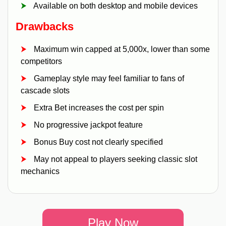
Available on both desktop and mobile devices
Drawbacks
Maximum win capped at 5,000x, lower than some
competitors
Gameplay style may feel familiar to fans of
cascade slots
Extra Bet increases the cost per spin
No progressive jackpot feature
Bonus Buy cost not clearly specified
May not appeal to players seeking classic slot
mechanics
Play Now