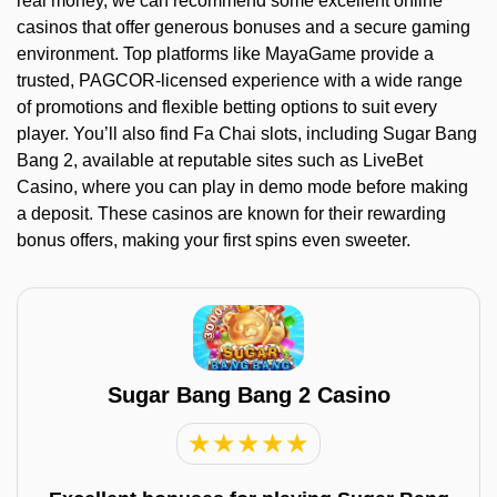
real money, we can recommend some excellent online
casinos that offer generous bonuses and a secure gaming
environment. Top platforms like MayaGame provide a
trusted, PAGCOR-licensed experience with a wide range
of promotions and flexible betting options to suit every
player. You’ll also find Fa Chai slots, including Sugar Bang
Bang 2, available at reputable sites such as LiveBet
Casino, where you can play in demo mode before making
a deposit. These casinos are known for their rewarding
bonus offers, making your first spins even sweeter.
Sugar Bang Bang 2 Casino
★
★
★
★
★