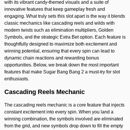
with its vibrant candy-themed visuals and a suite of
innovative features that keep gameplay fresh and
engaging. What truly sets this slot apart is the way it blends
classic mechanics like cascading reels and wilds with
modern twists such as elimination multipliers, Golden
Symbols, and the strategic Extra Bet option. Each feature is
thoughtfully designed to maximize both excitement and
winning potential, ensuring that every spin can lead to
dynamic chain reactions and rewarding bonus
opportunities. Below, we break down the most important
features that make Sugar Bang Bang 2 a must-try for slot
enthusiasts.
Cascading Reels Mechanic
The cascading reels mechanic is a core feature that injects
constant excitement into every spin. When you land a
winning combination, the symbols involved are eliminated
from the grid, and new symbols drop down to fill the empty