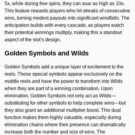
5x, while during free spins, they can soar as high as 10x.
This feature rewards players who hit streaks of consecutive
wins, turning modest payouts into significant windfalls. The
anticipation builds with every cascade, as players watch
their potential winnings multiply, making this a standout
aspect of the slot’s design.
Golden Symbols and Wilds
Golden Symbols add a unique layer of excitement to the
reels. These special symbols appear exclusively on the
middle reels and have the power to transform into Wilds
when they are part of a winning combination. Upon
elimination, Golden Symbols not only act as Wilds—
substituting for other symbols to help complete wins—but
they also grant an additional multiplier boost. This dual
function makes them highly valuable, especially during
elimination chains where their presence can dramatically
increase both the number and size of wins. The