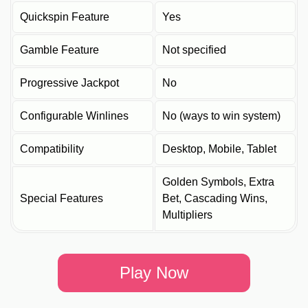
Quickspin Feature
Yes
Gamble Feature
Not specified
Progressive Jackpot
No
Configurable Winlines
No (ways to win system)
Compatibility
Desktop, Mobile, Tablet
Golden Symbols, Extra
Special Features
Bet, Cascading Wins,
Multipliers
Play Now